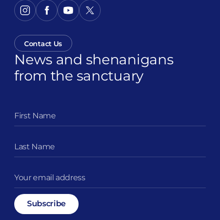
Contact Us
News and shenanigans
from the sanctuary