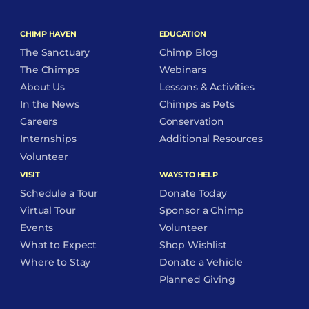
CHIMP HAVEN
EDUCATION
The Sanctuary
Chimp Blog
The Chimps
Webinars
About Us
Lessons & Activities
In the News
Chimps as Pets
Careers
Conservation
Internships
Additional Resources
Volunteer
VISIT
WAYS TO HELP
Schedule a Tour
Donate Today
Virtual Tour
Sponsor a Chimp
Events
Volunteer
What to Expect
Shop Wishlist
Where to Stay
Donate a Vehicle
Planned Giving