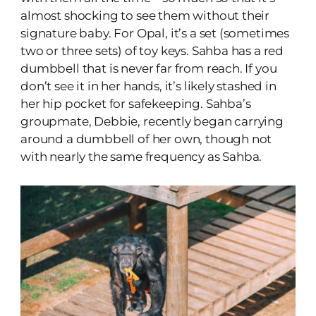
almost shocking to see them without their
signature baby. For Opal, it’s a set (sometimes
two or three sets) of toy keys. Sahba has a red
dumbbell that is never far from reach. If you
don’t see it in her hands, it’s likely stashed in
her hip pocket for safekeeping. Sahba’s
groupmate, Debbie, recently began carrying
around a dumbbell of her own, though not
with nearly the same frequency as Sahba.