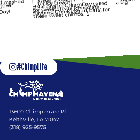
#ChimpLife
13600 Chimpanzee Pl
Keithville, LA 71047
(318) 925-9575