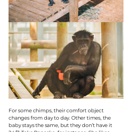
For some chimps, their comfort object
changes from day to day. Other times, the
baby stays the same, but they don’t have it