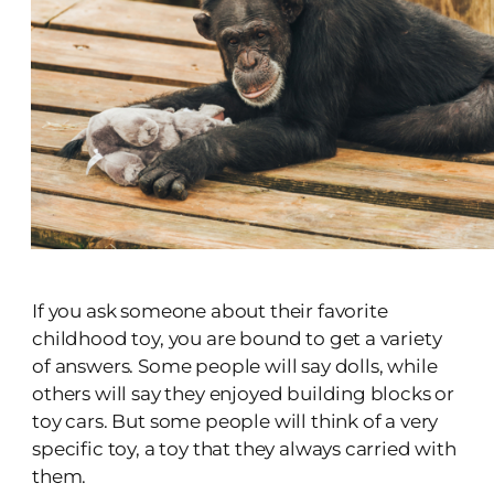
If you ask someone about their favorite
childhood toy, you are bound to get a variety
of answers. Some people will say dolls, while
others will say they enjoyed building blocks or
toy cars. But some people will think of a very
specific toy, a toy that they always carried with
them.