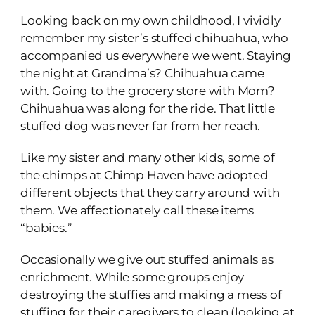
Looking back on my own childhood, I vividly
remember my sister’s stuffed chihuahua, who
accompanied us everywhere we went. Staying
the night at Grandma’s? Chihuahua came
with. Going to the grocery store with Mom?
Chihuahua was along for the ride. That little
stuffed dog was never far from her reach.
Like my sister and many other kids, some of
the chimps at Chimp Haven have adopted
different objects that they carry around with
them. We affectionately call these items
“babies.”
Occasionally we give out stuffed animals as
enrichment. While some groups enjoy
destroying the stuffies and making a mess of
stuffing for their caregivers to clean (looking at