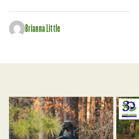
Brianna Little