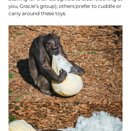
you, Gracie’s group), others prefer to cuddle or
carry around these toys.