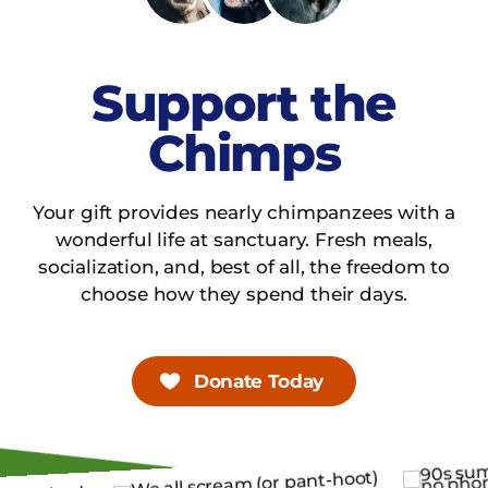
Support the
Chimps
Your gift provides nearly chimpanzees with a
wonderful life at sanctuary. Fresh meals,
socialization, and, best of all, the freedom to
choose how they spend their days.
Donate Today