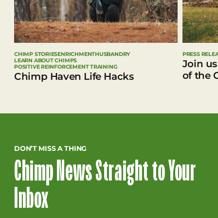
CHIMP STORIES
ENRICHMENT
HUSBANDRY
PRESS RELE
LEARN ABOUT CHIMPS
Join us
POSITIVE REINFORCEMENT TRAINING
of the 
Chimp Haven Life Hacks
DON’T MISS A THING
Chimp News Straight to Your
Inbox