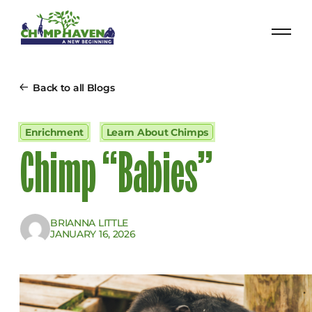
Back to all Blogs
Enrichment
Learn About Chimps
Chimp “Babies”
BRIANNA LITTLE
JANUARY 16, 2026