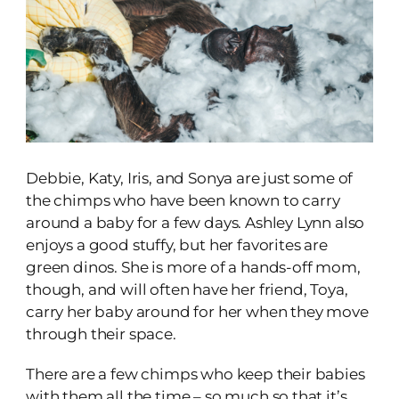
Debbie, Katy, Iris, and Sonya are just some of
the chimps who have been known to carry
around a baby for a few days. Ashley Lynn also
enjoys a good stuffy, but her favorites are
green dinos. She is more of a hands-off mom,
though, and will often have her friend, Toya,
carry her baby around for her when they move
through their space.
There are a few chimps who keep their babies
with them all the time – so much so that it’s