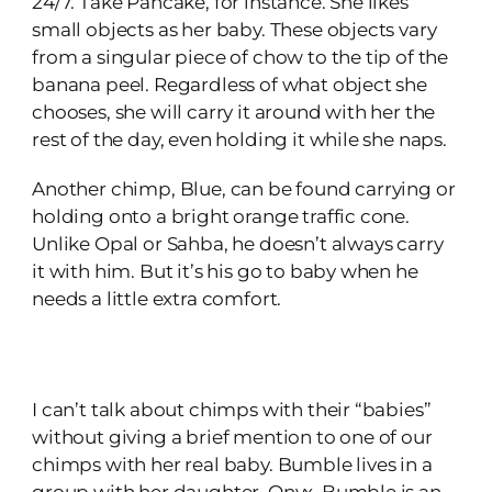
24/7. Take Pancake, for instance. She likes
small objects as her baby. These objects vary
from a singular piece of chow to the tip of the
banana peel. Regardless of what object she
chooses, she will carry it around with her the
rest of the day, even holding it while she naps.
Another chimp, Blue, can be found carrying or
holding onto a bright orange traffic cone.
Unlike Opal or Sahba, he doesn’t always carry
it with him. But it’s his go to baby when he
needs a little extra comfort.
I can’t talk about chimps with their “babies”
without giving a brief mention to one of our
chimps with her real baby. Bumble lives in a
group with her daughter, Onyx. Bumble is an