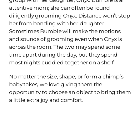
attentive mom; she can often be found
diligently grooming Onyx. Distance won’t stop
her from bonding with her daughter.
Sometimes Bumble will make the motions
and sounds of grooming even when Onyx is
across the room. The two may spend some
time apart during the day, but they spend
most nights cuddled together on a shelf.
No matter the size, shape, or form a chimp’s
baby takes, we love giving them the
opportunity to choose an object to bring them
a little extra joy and comfort.