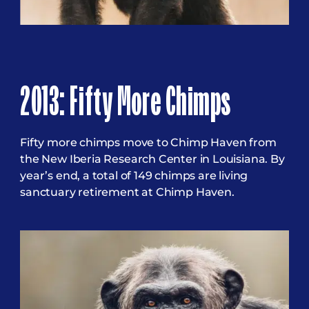
2013: Fifty More Chimps
Fifty more chimps move to Chimp Haven from
the New Iberia Research Center in Louisiana. By
year’s end, a total of 149 chimps are living
sanctuary retirement at Chimp Haven.