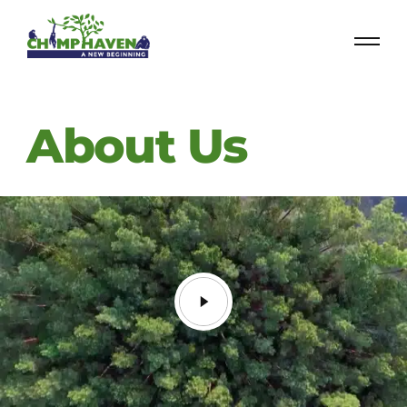
About Us