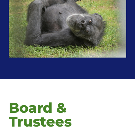
Board &
Trustees