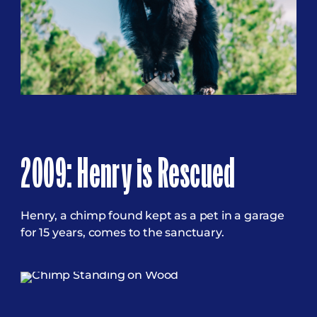
2009: Henry is Rescued
Henry, a chimp found kept as a pet in a garage
for 15 years, comes to the sanctuary.