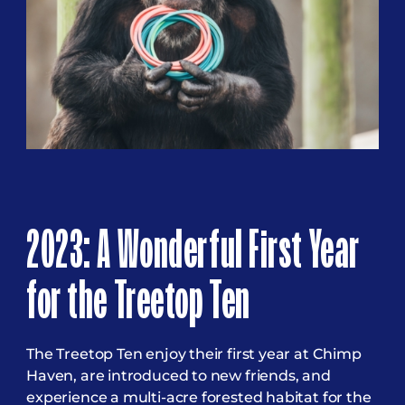
2023: A Wonderful First Year
for the Treetop Ten
The Treetop Ten enjoy their first year at Chimp
Haven, are introduced to new friends, and
experience a multi-acre forested habitat for the