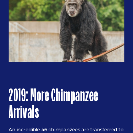
2019: More Chimpanzee
Arrivals
An incredible 46 chimpanzees are transferred to