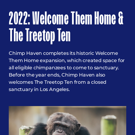
2022: Welcome Them Home &
The Treetop Ten
Chimp Haven completes its historic Welcome
Them Home expansion, which created space for
all eligible chimpanzees to come to sanctuary.
Before the year ends, Chimp Haven also
welcomes The Treetop Ten from a closed
sanctuary in Los Angeles.