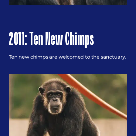
2011: Ten New Chimps
Ten new chimps are welcomed to the sanctuary.