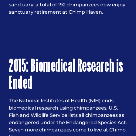
sanctuary; a total of 192 chimpanzees now enjoy
sanctuary retirement at Chimp Haven.
2015: Biomedical Research is
Ended
The National Institutes of Health (NIH) ends
biomedical research using chimpanzees. U.S.
Fish and Wildlife Service lists all chimpanzees as
endangered under the Endangered Species Act.
Seven more chimpanzees come to live at Chimp