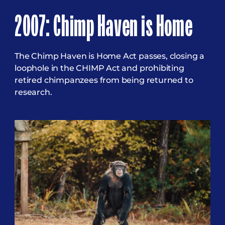
2007: Chimp Haven is Home
The Chimp Haven is Home Act passes, closing a
loophole in the CHIMP Act and prohibiting
retired chimpanzees from being returned to
research.