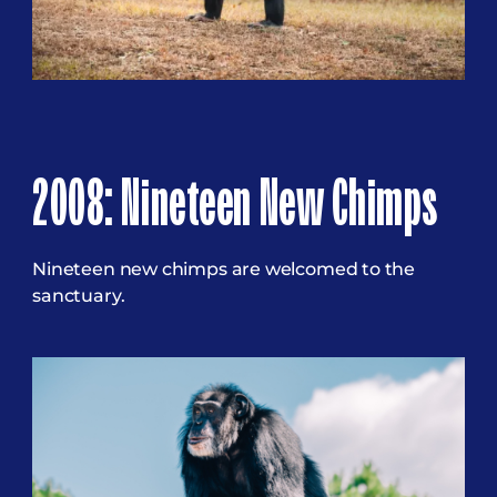
2008: Nineteen New Chimps
Nineteen new chimps are welcomed to the
sanctuary.