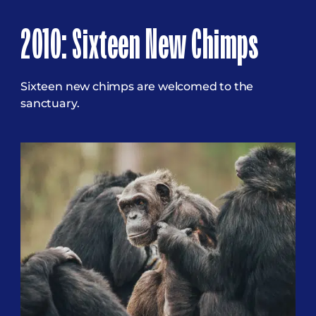
2010: Sixteen New Chimps
Sixteen new chimps are welcomed to the
sanctuary.