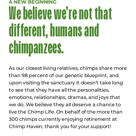
A NEW BEGINNING
We believe we’re not that
different, humans and
chimpanzees.
As our closest living relatives, chimps share more
than 98 percent of our genetic blueprint, and
upon visiting the sanctuary it doesn’t take long
to see that they have all the personalities,
emotions, relationships, dramas, and joys that
we do. We believe they all deserve a chance to
live the Chimp Life. On behalf of the more than
300 chimps currently enjoying retirement at
Chimp Haven, thank you for your support!