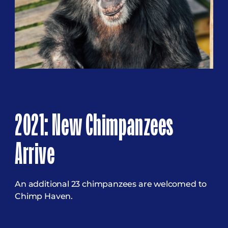
2021: New Chimpanzees
Arrive
An additional 23 chimpanzees are welcomed to
Chimp Haven.