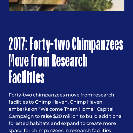
2017: Forty-two Chimpanzees
Move from Research
Facilities
Forty-two chimpanzees move from research
facilities to Chimp Haven. Chimp Haven
embarks on “Welcome Them Home” Capital
Campaign to raise $20 million to build additional
forested habitats and expand to create more
space for chimpanzees in research facilities