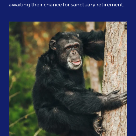
awaiting their chance for sanctuary retirement.