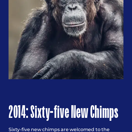
2014: Sixty-five New Chimps
Sixty-five new chimps are welcomed to the