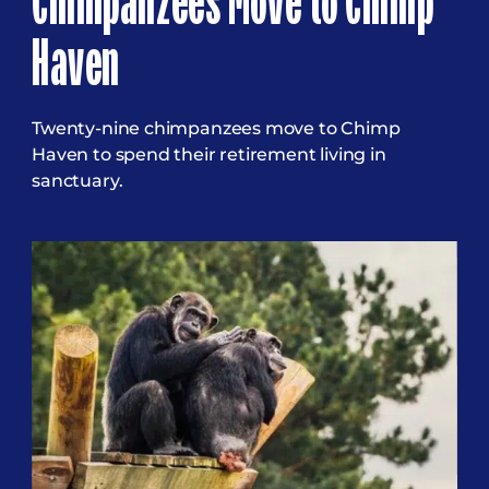
Chimpanzees Move to Chimp
Haven
Twenty-nine chimpanzees move to Chimp
Haven to spend their retirement living in
sanctuary.