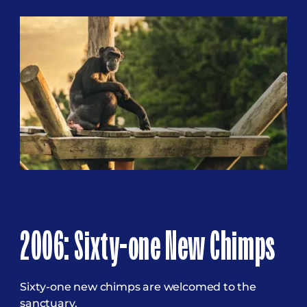
2006: Sixty-one New Chimps
Sixty-one new chimps are welcomed to the
sanctuary.