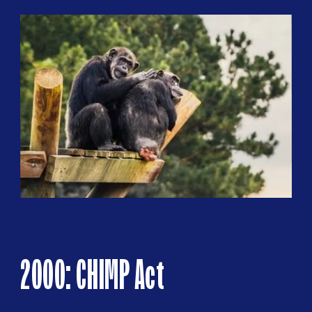
2000: CHIMP Act