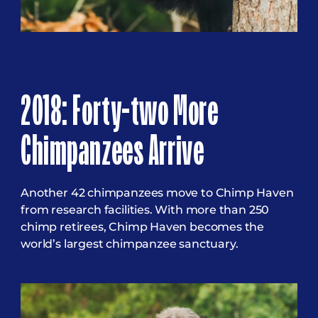
2018: Forty-two More
Chimpanzees Arrive
Another 42 chimpanzees move to Chimp Haven
from research facilities. With more than 250
chimp retirees, Chimp Haven becomes the
world’s largest chimpanzee sanctuary.