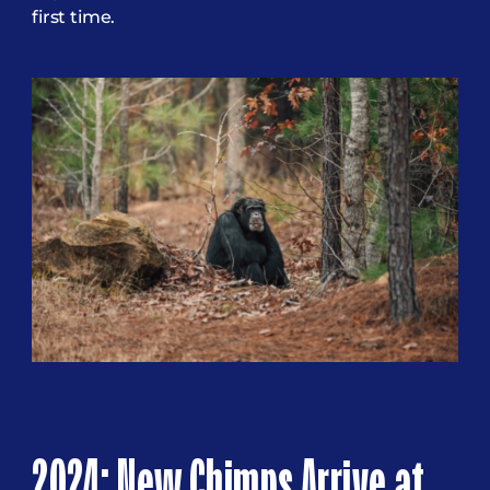
first time.
2024: New Chimps Arrive at