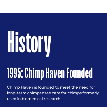
History
1995: Chimp Haven Founded
Chimp Haven is founded to meet the need for
long-term chimpanzee care for chimps formerly
used in biomedical research.