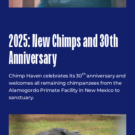
2025: New Chimps and 30th
Anniversary
th
Chimp Haven celebrates its 30
anniversary and
welcomes all remaining chimpanzees from the
Alamogordo Primate Facility in New Mexico to
sanctuary.