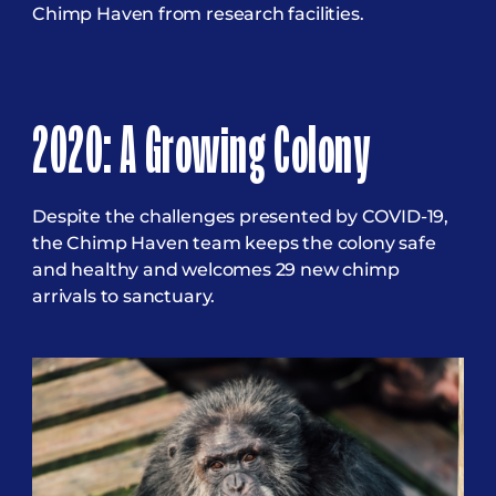
Chimp Haven from research facilities.
2020: A Growing Colony
Despite the challenges presented by COVID-19,
the Chimp Haven team keeps the colony safe
and healthy and welcomes 29 new chimp
arrivals to sanctuary.