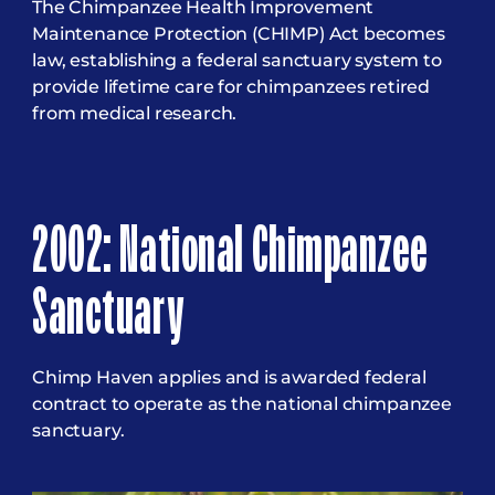
The Chimpanzee Health Improvement
Maintenance Protection (CHIMP) Act becomes
law, establishing a federal sanctuary system to
provide lifetime care for chimpanzees retired
from medical research.
2002: National Chimpanzee
Sanctuary
Chimp Haven applies and is awarded federal
contract to operate as the national chimpanzee
sanctuary.