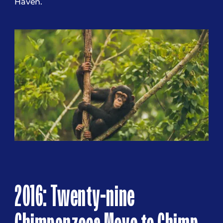
Haven.
2016: Twenty-nine