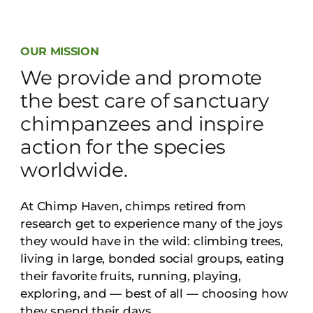
OUR MISSION
We provide and promote
the best care of sanctuary
chimpanzees and inspire
action for the species
worldwide.
At Chimp Haven, chimps retired from
research get to experience many of the joys
they would have in the wild: climbing trees,
living in large, bonded social groups, eating
their favorite fruits, running, playing,
exploring, and — best of all — choosing how
they spend their days.