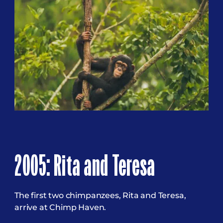
2005: Rita and Teresa
The first two chimpanzees, Rita and Teresa,
arrive at Chimp Haven.