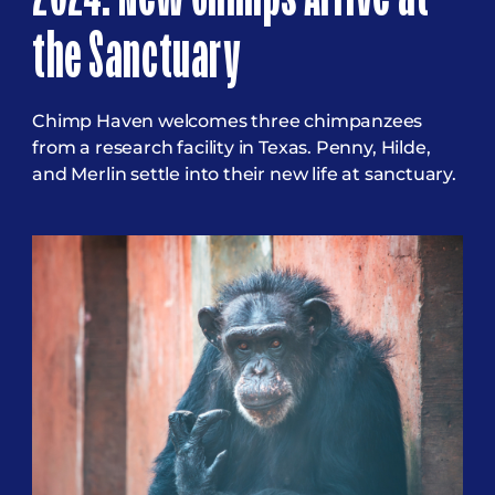
the Sanctuary
Chimp Haven welcomes three chimpanzees
from a research facility in Texas. Penny, Hilde,
and Merlin settle into their new life at sanctuary.