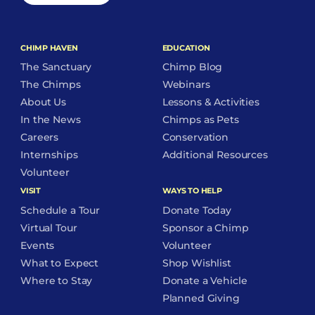
CHIMP HAVEN
EDUCATION
The Sanctuary
Chimp Blog
The Chimps
Webinars
About Us
Lessons & Activities
In the News
Chimps as Pets
Careers
Conservation
Internships
Additional Resources
Volunteer
VISIT
WAYS TO HELP
Schedule a Tour
Donate Today
Virtual Tour
Sponsor a Chimp
Events
Volunteer
What to Expect
Shop Wishlist
Where to Stay
Donate a Vehicle
Planned Giving