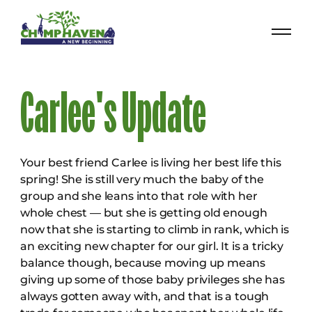
Carlee's Update
Your best friend Carlee is living her best life this
spring! She is still very much the baby of the
group and she leans into that role with her
whole chest — but she is getting old enough
now that she is starting to climb in rank, which is
an exciting new chapter for our girl. It is a tricky
balance though, because moving up means
giving up some of those baby privileges she has
always gotten away with, and that is a tough