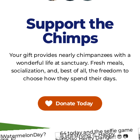
Support the
Chimps
Your gift provides nearly chimpanzees with a
wonderful life at sanctuary. Fresh meals,
socialization, and, best of all, the freedom to
choose how they spend their days.
Donate Today