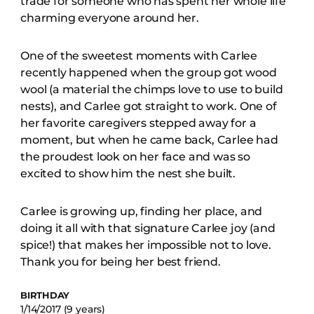
trade for someone who has spent her whole life
charming everyone around her.
One of the sweetest moments with Carlee
recently happened when the group got wood
wool (a material the chimps love to use to build
nests), and Carlee got straight to work. One of
her favorite caregivers stepped away for a
moment, but when he came back, Carlee had
the proudest look on her face and was so
excited to show him the nest she built.
Carlee is growing up, finding her place, and
doing it all with that signature Carlee joy (and
spice!) that makes her impossible not to love.
Thank you for being her best friend.
BIRTHDAY
1/14/2017 (9 years)