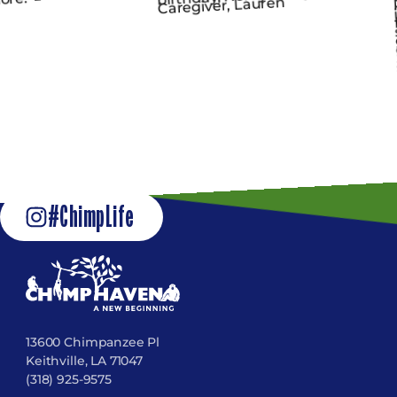
#ChimpLife
13600 Chimpanzee Pl
Keithville, LA 71047
(318) 925-9575