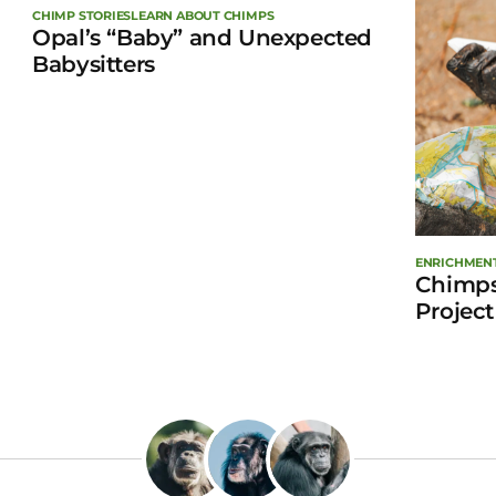
CHIMP STORIES
LEARN ABOUT CHIMPS
Opal’s “Baby” and Unexpected
Babysitters
ENRICHMEN
Chimps
Project