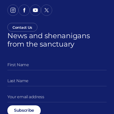
Contact Us
News and shenanigans
from the sanctuary