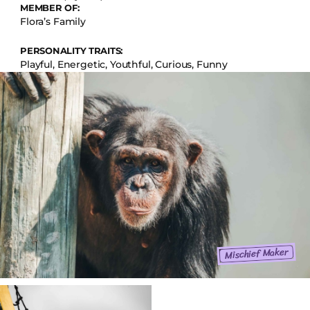
MEMBER OF:
Flora’s Family
PERSONALITY TRAITS:
Playful, Energetic, Youthful, Curious, Funny
Mischief Maker