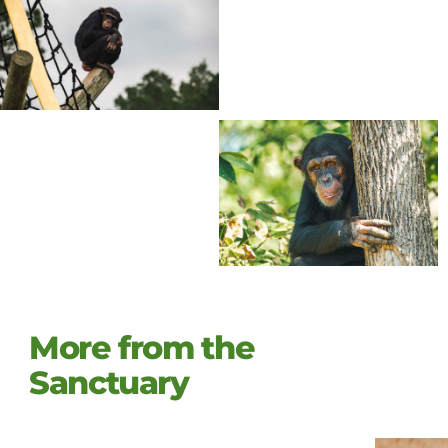
More from the
Sanctuary