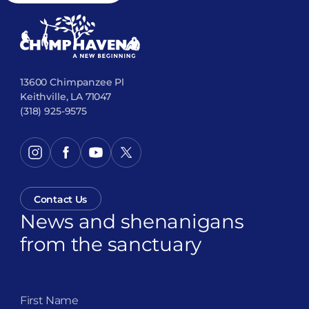
13600 Chimpanzee Pl
Keithville, LA 71047
(318) 925-9575
Contact Us
News and shenanigans
from the sanctuary