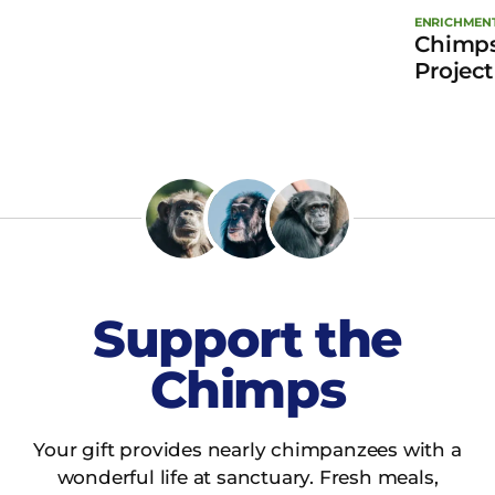
ENRICHMEN
Chimps
Project
Support the
Chimps
Your gift provides nearly chimpanzees with a
wonderful life at sanctuary. Fresh meals,