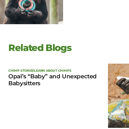
Related Blogs
CHIMP STORIES
LEARN ABOUT CHIMPS
Opal’s “Baby” and Unexpected
Babysitters