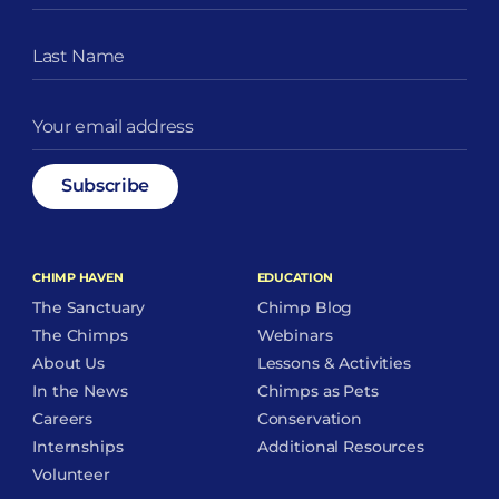
CHIMP HAVEN
EDUCATION
The Sanctuary
Chimp Blog
The Chimps
Webinars
About Us
Lessons & Activities
In the News
Chimps as Pets
Careers
Conservation
Internships
Additional Resources
Volunteer