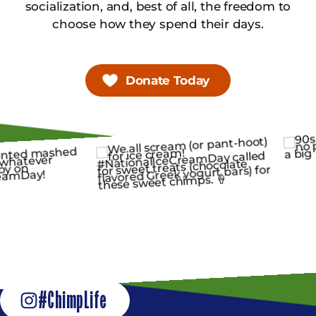
socialization, and, best of all, the freedom to
choose how they spend their days.
Donate Today
#ChimpLife