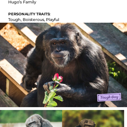
Hugo’s Family
PERSONALITY TRAITS:
Tough, Boisterous, Playful
Tough Guy