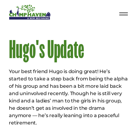
Hugo's Update
Your best friend Hugo is doing great! He’s
started to take a step back from being the alpha
of his group and has been a bit more laid back
and uninvolved recently. Though he is still very
kind and a ladies’ man to the girls in his group,
he doesn’t get as involved in the drama
anymore — he’s really leaning into a peaceful
retirement.