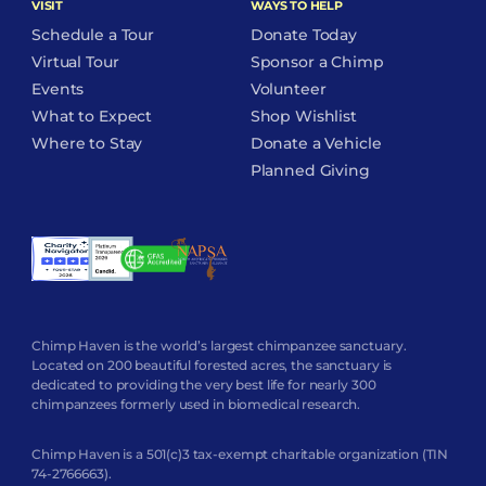
VISIT
WAYS TO HELP
Schedule a Tour
Donate Today
Virtual Tour
Sponsor a Chimp
Events
Volunteer
What to Expect
Shop Wishlist
Where to Stay
Donate a Vehicle
Planned Giving
Chimp Haven is the world’s largest chimpanzee sanctuary.
Located on 200 beautiful forested acres, the sanctuary is
dedicated to providing the very best life for nearly 300
chimpanzees formerly used in biomedical research.
Chimp Haven is a 501(c)3 tax-exempt charitable organization (TIN
74-2766663).