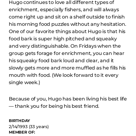
Hugo continues to love all different types of
enrichment, especially fishers, and will always
come right up and sit on a shelf outside to finish
his morning food puzzles without any hesitation.
One of our favorite things about Hugo is that his
food bark is super high pitched and squeaky
and very distinguishable. On Fridays when the
group gets forage for enrichment, you can hear
his squeaky food bark loud and clear, and it
slowly gets more and more muffled as he fills his
mouth with food. (We look forward to it every
single week.)
Because of you, Hugo has been living his best life
— thank you for being his best friend.
BIRTHDAY
2/14/1993 (33 years)
MEMBER OF: