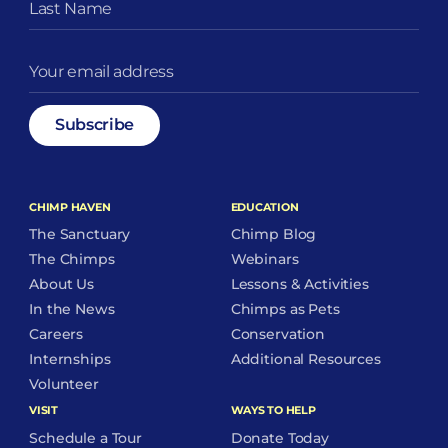
CHIMP HAVEN
EDUCATION
The Sanctuary
Chimp Blog
The Chimps
Webinars
About Us
Lessons & Activities
In the News
Chimps as Pets
Careers
Conservation
Internships
Additional Resources
Volunteer
VISIT
WAYS TO HELP
Schedule a Tour
Donate Today