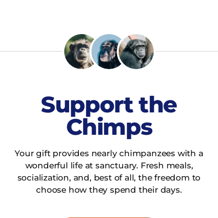
Support the
Chimps
Your gift provides nearly chimpanzees with a
wonderful life at sanctuary. Fresh meals,
socialization, and, best of all, the freedom to
choose how they spend their days.