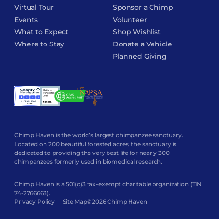
Virtual Tour
Sponsor a Chimp
Events
Volunteer
What to Expect
Shop Wishlist
Where to Stay
Donate a Vehicle
Planned Giving
Chimp Haven is the world’s largest chimpanzee sanctuary.
Located on 200 beautiful forested acres, the sanctuary is
dedicated to providing the very best life for nearly 300
chimpanzees formerly used in biomedical research.
Chimp Haven is a 501(c)3 tax-exempt charitable organization (TIN
74-2766663).
Privacy Policy
Site Map
©2026 Chimp Haven