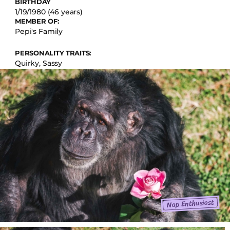
BIRTHDAY
1/19/1980 (46 years)
MEMBER OF:
Pepi's Family
PERSONALITY TRAITS:
Quirky, Sassy
Nap Enthusiast