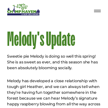
Melody's Update
Sweetie pie Melody is doing so well this spring!
She is as sweet as ever, and this season she has
been absolutely blooming socially.
Melody has developed a close relationship with
tough girl Heather, and we can always tell when
they’re having fun together somewhere in the
forest because we can hear Melody’s signature
happy raspberry blowing from all the way across