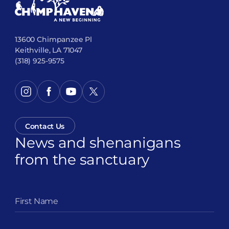
13600 Chimpanzee Pl
Keithville, LA 71047
(318) 925-9575
Contact Us
News and shenanigans
from the sanctuary