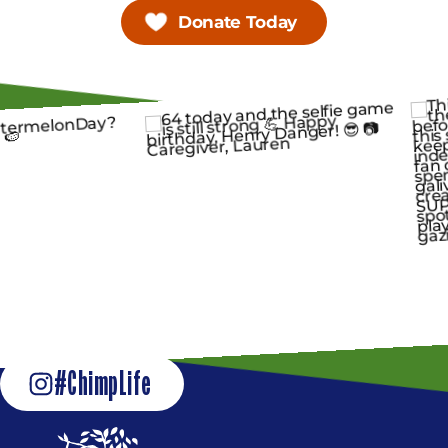
Donate Today
#ChimpLife