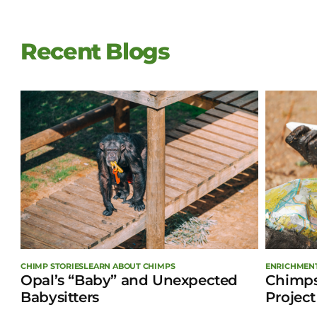
Recent Blogs
ENRICHMEN
CHIMP STORIES
LEARN ABOUT CHIMPS
Chimps
Opal’s “Baby” and Unexpected
Project
Babysitters