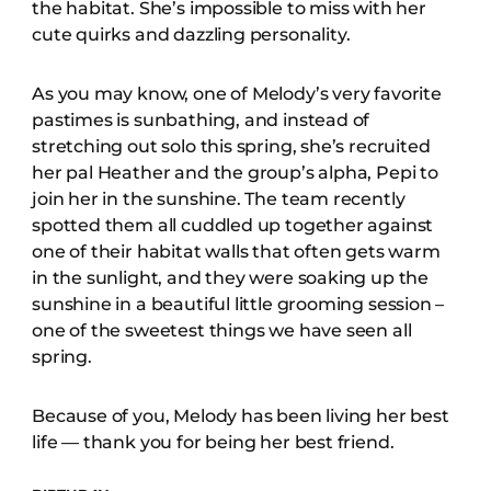
the habitat. She’s impossible to miss with her
cute quirks and dazzling personality.
As you may know, one of Melody’s very favorite
pastimes is sunbathing, and instead of
stretching out solo this spring, she’s recruited
her pal Heather and the group’s alpha, Pepi to
join her in the sunshine. The team recently
spotted them all cuddled up together against
one of their habitat walls that often gets warm
in the sunlight, and they were soaking up the
sunshine in a beautiful little grooming session –
one of the sweetest things we have seen all
spring.
Because of you, Melody has been living her best
life — thank you for being her best friend.