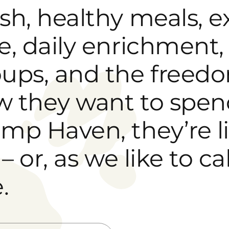
sh, healthy meals, 
e, daily enrichment, 
ups, and the freedo
 they want to spend
mp Haven, they’re l
e – or, as we like to c
.