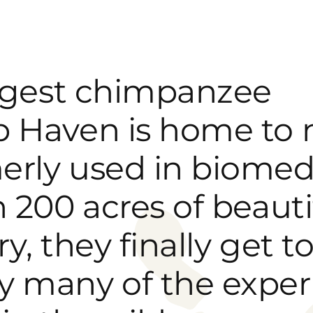
argest chimpanzee
 Haven is home to 
erly used in biomed
 200 acres of beauti
y, they finally get to
y many of the exper