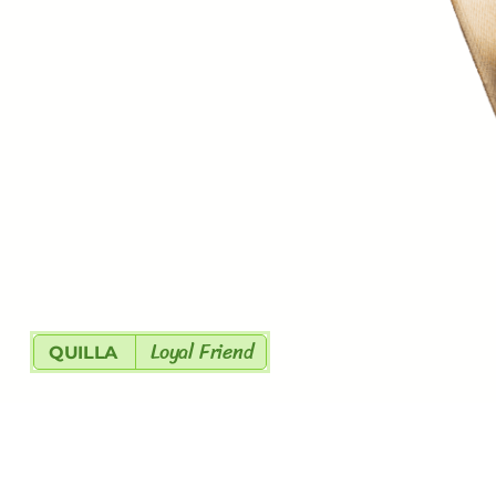
Loyal Friend
QUILLA