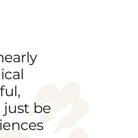
nearly
ical
ful,
 just be
iences