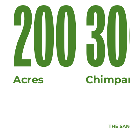
200
30
Acres
Chimpa
THE SA