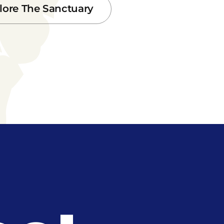
lore The Sanctuary