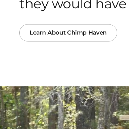
they would have 
Learn About Chimp Haven