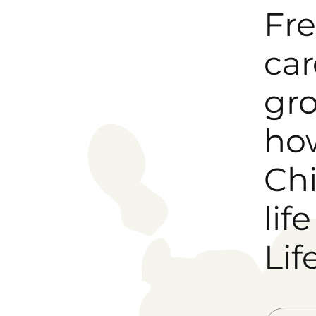
Fre
car
gro
how
Chi
lif
Life