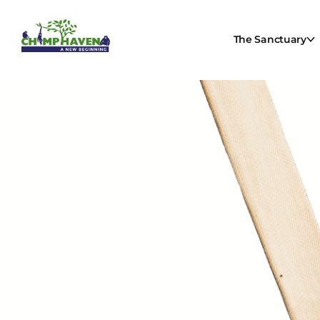
The Sanctuary
Be