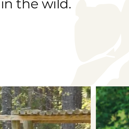
in the wild.