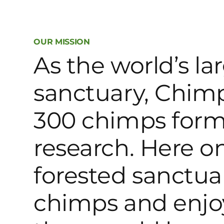
OUR MISSION
As the world’s l
sanctuary, Chimp
300 chimps form
research. Here on
forested sanctuar
chimps and enjo