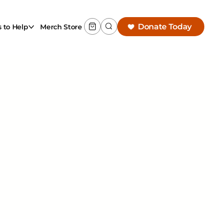
Donate Today
 to Help
Merch Store
w
ing