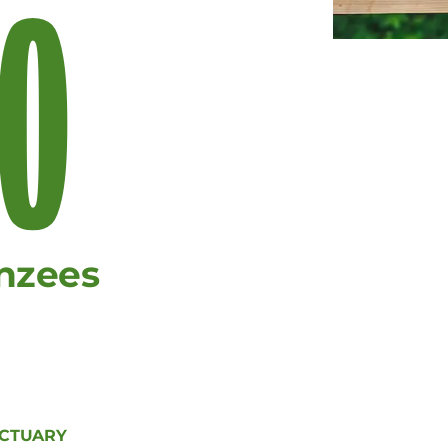
0
nzees
NCTUARY