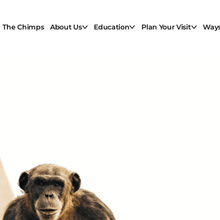
The Chimps
About Us
Education
Plan Your Visit
Ways
A Ne
ginn