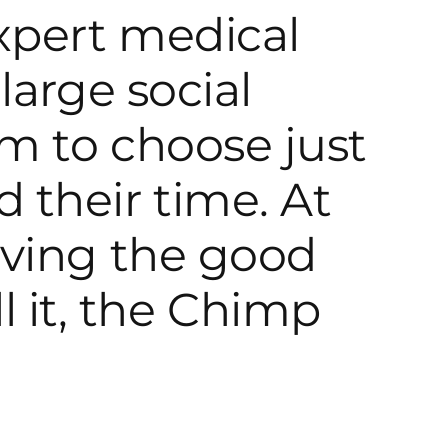
expert medical
large social
m to choose just
 their time. At
iving the good
all it, the Chimp