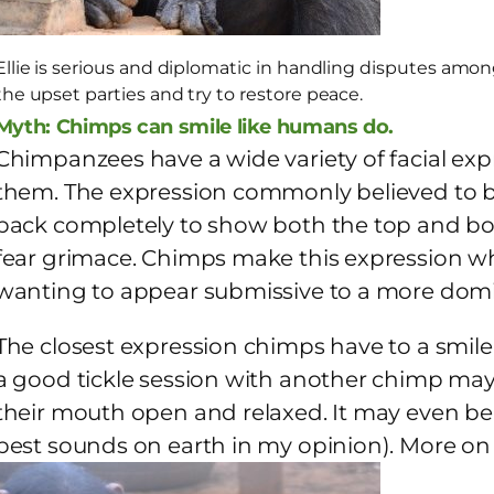
Ellie is serious and diplomatic in handling disputes amon
the upset parties and try to restore peace.
Myth: Chimps can smile like humans do.
Chimpanzees have a wide variety of facial expr
them. The expression commonly believed to be 
back completely to show both the top and bott
fear grimace. Chimps make this expression whe
wanting to appear submissive to a more do
The closest expression chimps have to a smile
a good tickle session with another chimp may
their mouth open and relaxed. It may even b
best sounds on earth in my opinion). More on