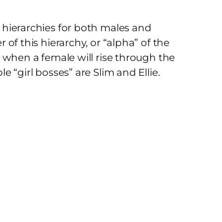
hierarchies for both males and
of this hierarchy, or “alpha” of the
 when a female will rise through the
 “girl bosses” are Slim and Ellie.