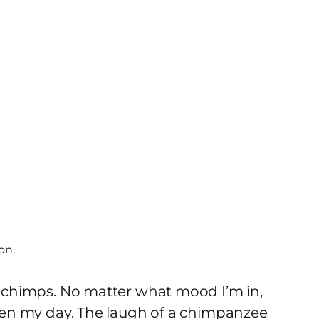
on.
ut chimps. No matter what mood I’m in,
ghten my day. The laugh of a chimpanzee