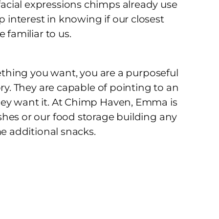
acial expressions chimps already use
interest in knowing if our closest
 familiar to us.
mething you want, you are a purposeful
ry. They are capable of pointing to an
hey want it. At Chimp Haven, Emma is
hes or our food storage building any
me additional snacks.