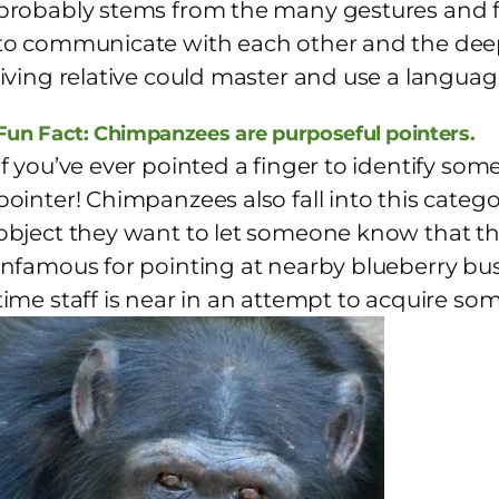
probably stems from the many gestures and f
to communicate with each other and the deep 
living relative could master and use a language
Fun Fact: Chimpanzees are purposeful pointers.
If you’ve ever pointed a finger to identify so
pointer! Chimpanzees also fall into this catego
object they want to let someone know that t
infamous for pointing at nearby blueberry bus
time staff is near in an attempt to acquire so