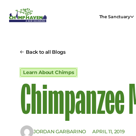
The Sanctuary
Back to all Blogs
Learn About Chimps
Chimpanzee M
JORDAN GARBARINO
APRIL 11, 2019