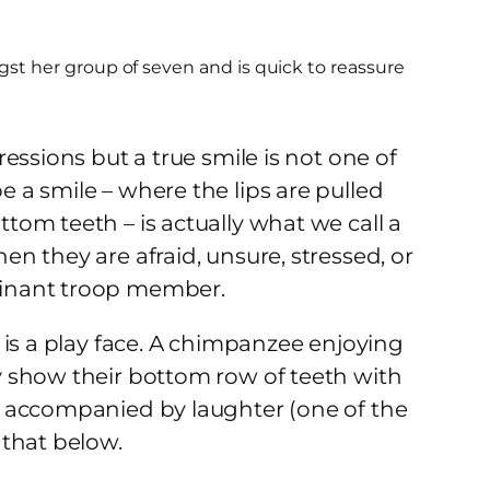
gst her group of seven and is quick to reassure
essions but a true smile is not one of
a smile – where the lips are pulled
om teeth – is actually what we call a
n they are afraid, unsure, stressed, or
minant troop member.
 is a play face. A chimpanzee enjoying
 show their bottom row of teeth with
e accompanied by laughter (one of the
 that below.