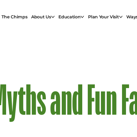
The Chimps
About Us
Education
Plan Your Visit
Ways
yths and Fun F