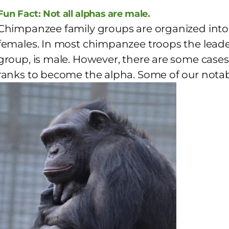
Fun Fact: Not all alphas are male.
Chimpanzee family groups are organized into 
females. In most chimpanzee troops the leader 
group, is male. However, there are some cases
ranks to become the alpha. Some of our notable