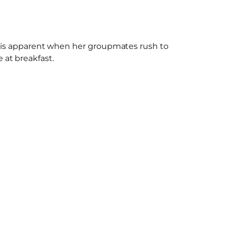
his is apparent when her groupmates rush to
at breakfast.