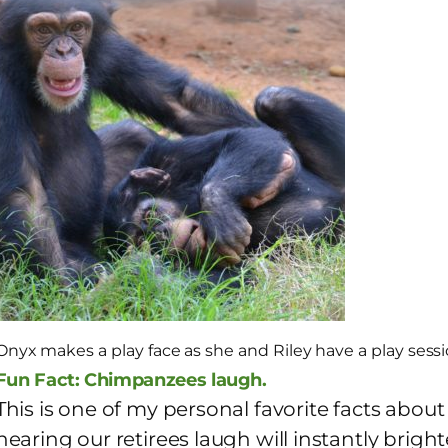
Onyx makes a play face as she and Riley have a play sessi
Fun Fact: Chimpanzees laugh.
This is one of my personal favorite facts abo
hearing our retirees laugh will instantly bri