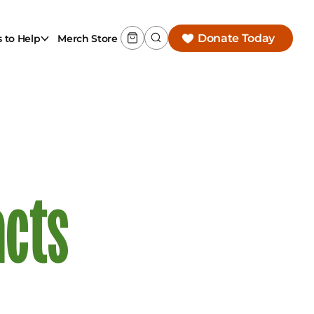
Donate Today
 to Help
Merch Store
acts