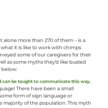
let alone more than 270 of them – is a
what it is like to work with chimps
urveyed some of our caregivers for their
well as some myths they’d like busted
m below:
 can be taught to communicate this way.
guage! There have been a small
some form of sign language or
 majority of the population. This myth