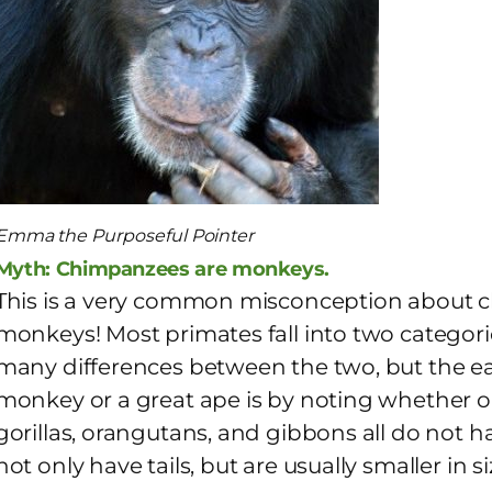
Emma the Purposeful Pointer
Myth: Chimpanzees are monkeys.
This is a very common misconception about 
monkeys! Most primates fall into two categor
many differences between the two, but the easie
monkey or a great ape is by noting whether or
gorillas, orangutans, and gibbons all do not 
not only have tails, but are usually smaller in