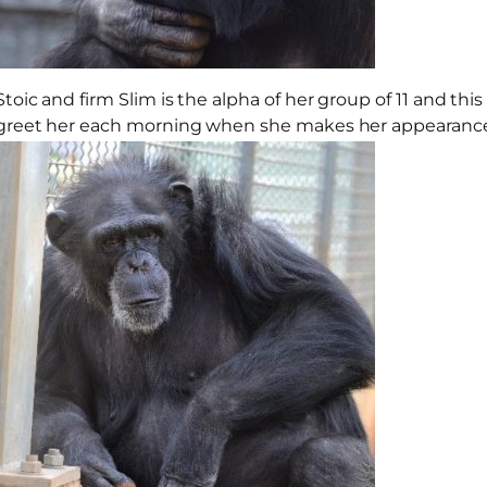
Stoic and firm Slim is the alpha of her group of 11 and t
greet her each morning when she makes her appearance 