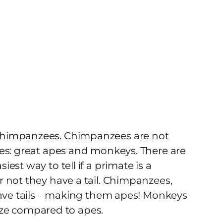
chimpanzees. Chimpanzees are not
ies: great apes and monkeys. There are
st way to tell if a primate is a
 not they have a tail. Chimpanzees,
have tails – making them apes! Monkeys
 size compared to apes.