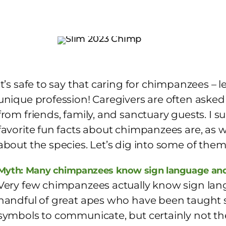
It’s safe to say that caring for chimpanzees – 
unique profession! Caregivers are often asked 
from friends, family, and sanctuary guests. I s
favorite fun facts about chimpanzees are, as 
about the species. Let’s dig into some of the
Myth: Many chimpanzees know sign language and
Very few chimpanzees actually know sign lan
handful of great apes who have been taught 
symbols to communicate, but certainly not the