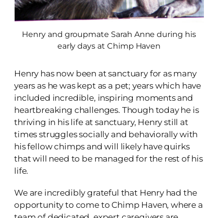
Henry and groupmate Sarah Anne during his
early days at Chimp Haven
Henry has now been at sanctuary for as many
years as he was kept as a pet; years which have
included incredible, inspiring moments and
heartbreaking challenges. Though today he is
thriving in his life at sanctuary, Henry still at
times struggles socially and behaviorally with
his fellow chimps and will likely have quirks
that will need to be managed for the rest of his
life.
We are incredibly grateful that Henry had the
opportunity to come to Chimp Haven, where a
team of dedicated, expert caregivers are