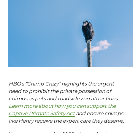
HBO’s “Chimp Crazy” highlights the urgent
need to prohibit the private possession of
chimps as pets and roadside zoo attractions.
Learn more about how you can support the
Captive Primate Safety Act
and ensure chimps
like Henry
receive the expert care they deserve.