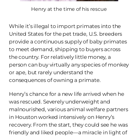
Henry at the time of his rescue
While it’s illegal to import primates into the
United States for the pet trade, U.S. breeders
provide a continuous supply of baby primates
to meet demand, shipping to buyers across
the country. For relatively little money, a
person can buy virtually any species of monkey
or ape, but rarely understand the
consequences of owning a primate.
Henry’s chance for a new life arrived when he
was rescued. Severely underweight and
malnourished, various animal welfare partners
in Houston worked intensively on Henry’s
recovery. From the start, they could see he was
friendly and liked people—a miracle in light of