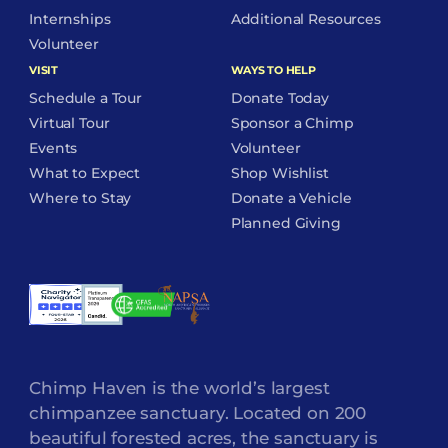
Internships
Additional Resources
Volunteer
VISIT
WAYS TO HELP
Schedule a Tour
Donate Today
Virtual Tour
Sponsor a Chimp
Events
Volunteer
What to Expect
Shop Wishlist
Where to Stay
Donate a Vehicle
Planned Giving
Chimp Haven is the world’s largest
chimpanzee sanctuary. Located on 200
beautiful forested acres, the sanctuary is