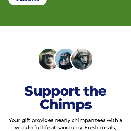
Support the
Chimps
Your gift provides nearly chimpanzees with a
wonderful life at sanctuary. Fresh meals,