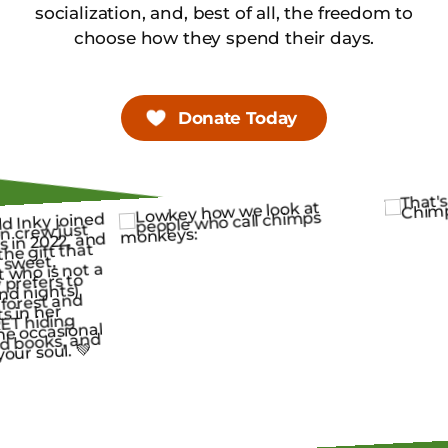
socialization, and, best of all, the freedom to
choose how they spend their days.
Donate Today