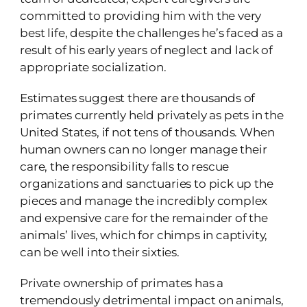
committed to providing him with the very
best life, despite the challenges he’s faced as a
result of his early years of neglect and lack of
appropriate socialization.
Estimates suggest there are thousands of
primates currently held privately as pets in the
United States, if not tens of thousands. When
human owners can no longer manage their
care, the responsibility falls to rescue
organizations and sanctuaries to pick up the
pieces and manage the incredibly complex
and expensive care for the remainder of the
animals’ lives, which for chimps in captivity,
can be well into their sixties.
Private ownership of primates has a
tremendously detrimental impact on animals,