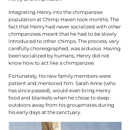
Integrating Henry into the chimpanzee
population at Chimp Haven took months. The
fact that Henry had never socialized with other
chimpanzees meant that he had to be slowly
introduced to other chimps. The process, very
carefully choreographed, was arduous. Having
been socialized by humans, Henry did not
know how to act like a chimpanzee.
Fortunately, his new family members were
patient and mentored him. Sarah Anne (who
has since passed), would even bring Henry
food and blankets when he chose to sleep
outdoors away from his groupmates during
his early days at the sanctuary.