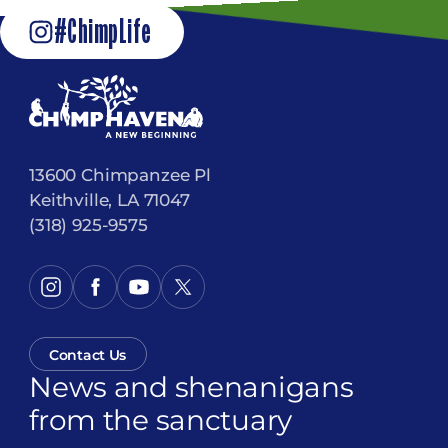
#ChimpLife
13600 Chimpanzee Pl
Keithville, LA 71047
(318) 925-9575
Contact Us
News and shenanigans
from the sanctuary