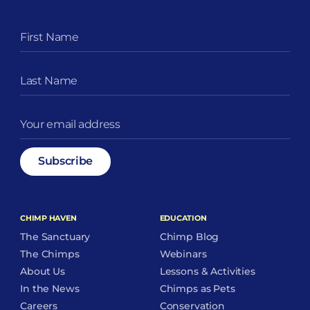
CHIMP HAVEN
EDUCATION
The Sanctuary
Chimp Blog
The Chimps
Webinars
About Us
Lessons & Activities
In the News
Chimps as Pets
Careers
Conservation