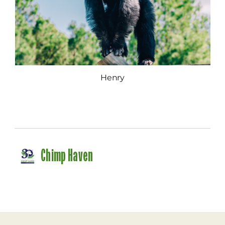
Henry
Chimp Haven