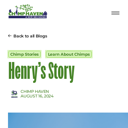
Back to all Blogs
Chimp Stories
Learn About Chimps
Henry’s Story
CHIMP HAVEN
AUGUST 16, 2024