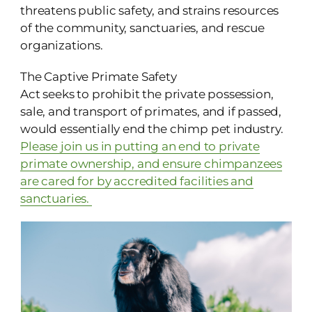
threatens public safety, and strains resources
of the community, sanctuaries, and rescue
organizations.
The Captive Primate Safety
Act seeks to prohibit the private possession,
sale, and transport of primates, and if passed,
would essentially end the chimp pet industry.
Please join us in putting an end to private
primate ownership, and ensure chimpanzees
are cared for by accredited facilities and
sanctuaries.