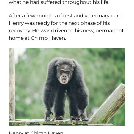
what he had suffered throughout his life.
After a few months of rest and veterinary care,
Henry was ready for the next phase of his
recovery. He was driven to his new, permanent
home at Chimp Haven.
Henry at Chimp Haven