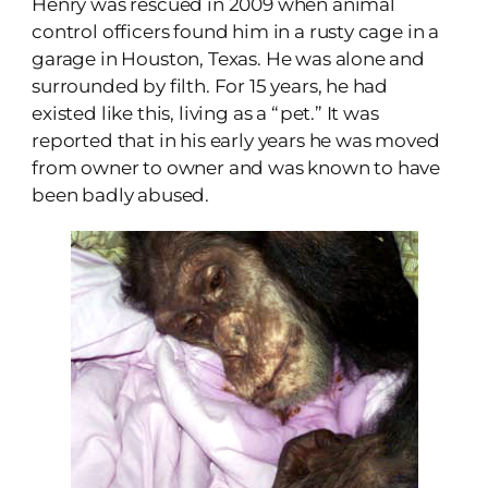
Henry was rescued in 2009 when animal
control officers found him in a rusty cage in a
garage in Houston, Texas. He was alone and
surrounded by filth. For 15 years, he had
existed like this, living as a “pet.” It was
reported that in his early years he was moved
from owner to owner and was known to have
been badly abused.