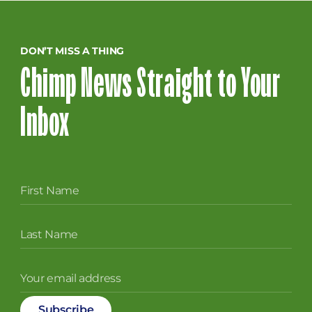
DON’T MISS A THING
Chimp News Straight to Your
Inbox