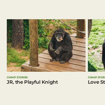
CHIMP STORIES
CHIMP STOR
JR, the Playful Knight
Love S