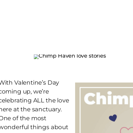
With Valentine’s Day
coming up, we’re
celebrating ALL the love
here at the sanctuary.
One of the most
wonderful things about