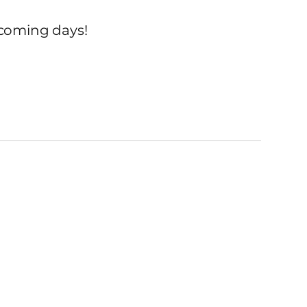
 coming days!