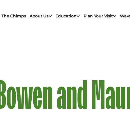
The Chimps
About Us
Education
Plan Your Visit
Ways
: Bowen and Maur