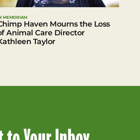
N MEMORIAM
Chimp Haven Mourns the Loss
of Animal Care Director
Kathleen Taylor
 to Your Inbox