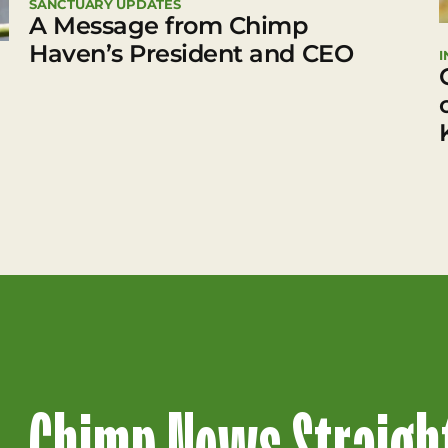
SANCTUARY UPDATES
A Message from Chimp
Haven’s President and CEO
I
Chimp News Straight