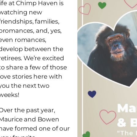
life at Chimp Haven is
watching new
friendships, families,
bromances, and, yes,
even romances,
develop between the
retirees. We’re excited
to share a few of those
love stories here with
you the next two
weeks!
Over the past year,
Maurice and Bowen
have formed one of our