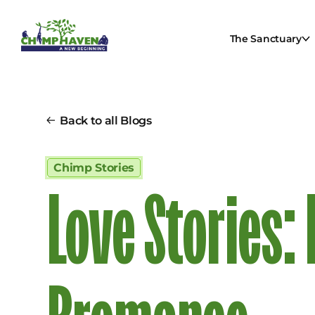
The Sanctuary
Back to all Blogs
Chimp Stories
Love Stories