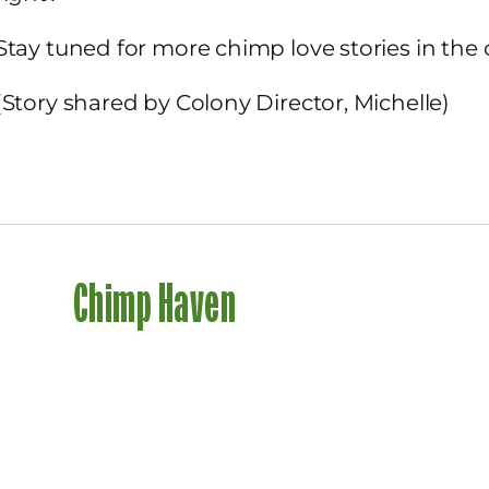
Stay tuned for more chimp love stories in the
(Story shared by Colony Director, Michelle)
Chimp Haven