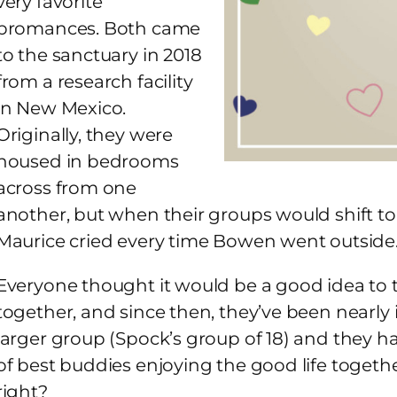
very favorite
bromances. Both came
to the sanctuary in 2018
from a research facility
in New Mexico.
Originally, they were
housed in bedrooms
across from one
another, but when their groups would shift to 
Maurice cried every time Bowen went outside
Everyone thought it would be a good idea to 
together, and since then, they’ve been nearly 
larger group (Spock’s group of 18) and they ha
of best buddies enjoying the good life together
right?