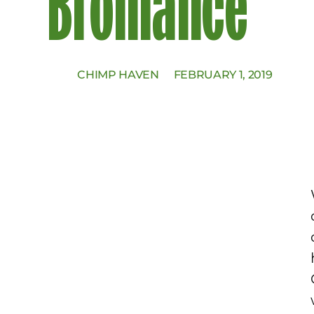
Bromance
CHIMP HAVEN
FEBRUARY 1, 2019