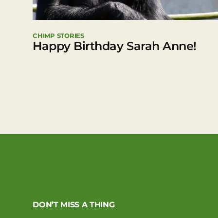
CHIMP STORIES
Happy Birthday Sarah Anne!
DON’T MISS A THING