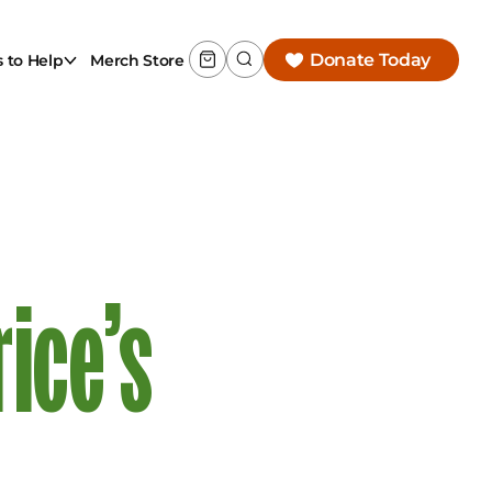
Donate Today
 to Help
Merch Store
ice’s