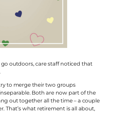
go outdoors, care staff noticed that
.
try to merge their two groups
inseparable. Both are now part of the
ng out together all the time – a couple
. That’s what retirement is all about,