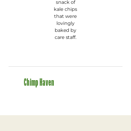
snack of
kale chips
that were
lovingly
baked by
care staff.
Chimp Haven