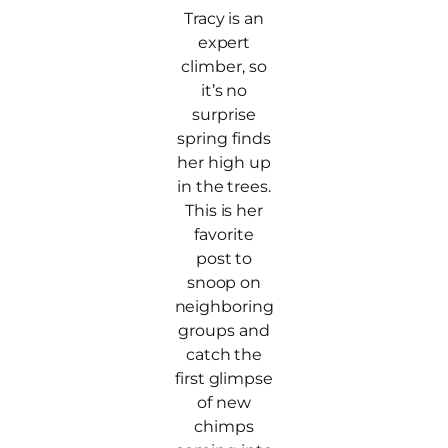
Tracy is an
expert
climber, so
it’s no
surprise
spring finds
her high up
in the trees.
This is her
favorite
post to
snoop on
neighboring
groups and
catch the
first glimpse
of new
chimps