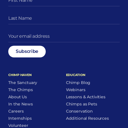
CHIMP HAVEN
EDUCATION
The Sanctuary
Chimp Blog
The Chimps
Webinars
About Us
Lessons & Activities
In the News
Chimps as Pets
Careers
Conservation
Internships
Additional Resources
Volunteer