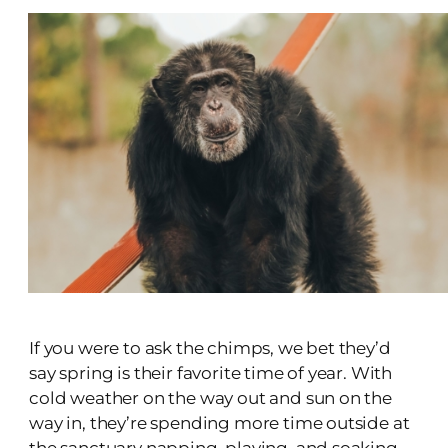
If you were to ask the chimps, we bet they’d
say spring is their favorite time of year. With
cold weather on the way out and sun on the
way in, they’re spending more time outside at