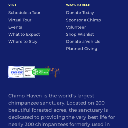
VISIT
WAYS TO HELP
Schedule a Tour
Donate Today
Virtual Tour
Sponsor a Chimp
Events
Volunteer
What to Expect
Shop Wishlist
Where to Stay
Donate a Vehicle
Planned Giving
Chimp Haven is the world’s largest
chimpanzee sanctuary. Located on 200
beautiful forested acres, the sanctuary is
dedicated to providing the very best life for
nearly 300 chimpanzees formerly used in