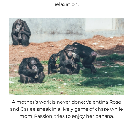
relaxation.
A mother’s work is never done: Valentina Rose
and Carlee sneak in a lively game of chase while
mom, Passion, tries to enjoy her banana.