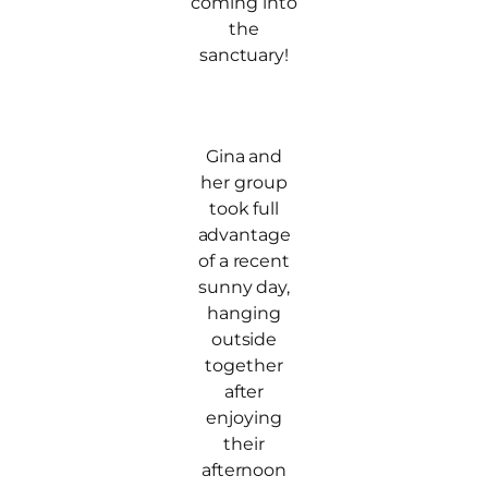
coming into
the
sanctuary!
Gina and
her group
took full
advantage
of a recent
sunny day,
hanging
outside
together
after
enjoying
their
afternoon