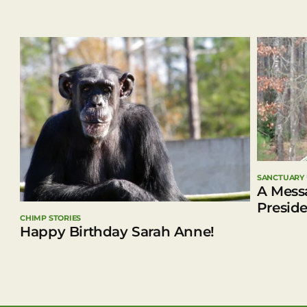
SANCTUARY
A Mess
Presid
CHIMP STORIES
Happy Birthday Sarah Anne!