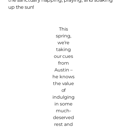
the sanctuary napping, playing, and soaking
up the sun!
This
spring,
we’re
taking
our cues
from
Austin –
he knows
the value
of
indulging
in some
much-
deserved
rest and