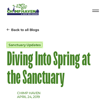
Back to all Blogs
Sanctuary Updates
Diving Into Spring at
the Sanctuary
CHIMP HAVEN
APRIL 24, 2019