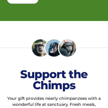
Support the
Chimps
Your gift provides nearly chimpanzees with a
wonderful life at sanctuary. Fresh meals,