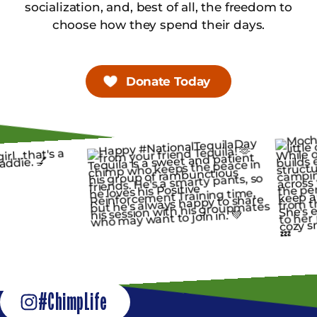
socialization, and, best of all, the freedom to
choose how they spend their days.
Donate Today
#ChimpLife