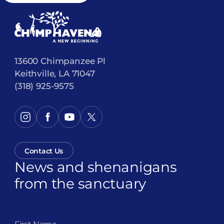
13600 Chimpanzee Pl
Keithville, LA 71047
(318) 925-9575
Contact Us
News and shenanigans
from the sanctuary