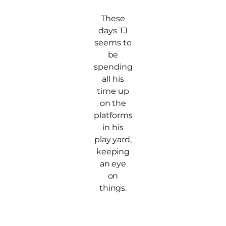
These
days TJ
seems to
be
spending
all his
time up
on the
platforms
in his
play yard,
keeping
an eye
on
things.