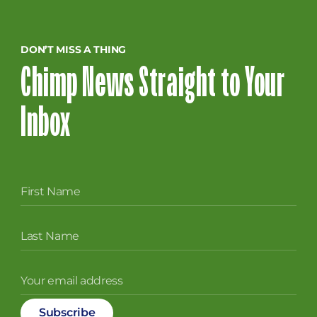
DON’T MISS A THING
Chimp News Straight to Your
Inbox